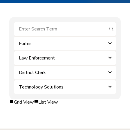
submit se
Forms
Law Enforcement
District Clerk
Technology Solutions
Grid View
List View