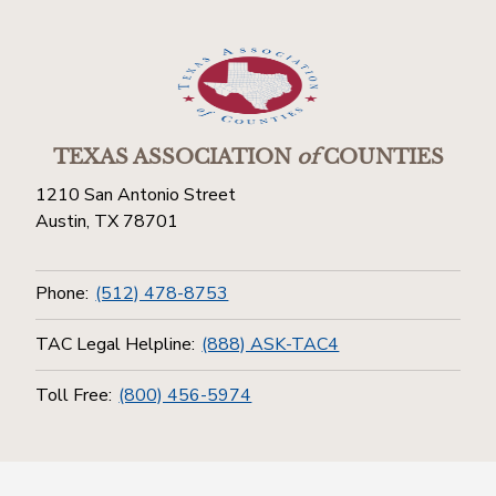
TEXAS ASSOCIATION
of
COUNTIES
1210 San Antonio Street
Austin, TX 78701
Phone:
(512) 478-8753
TAC Legal Helpline:
(888) ASK-TAC4
Toll Free:
(800) 456-5974