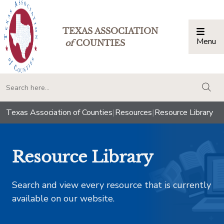
TEXAS ASSOCIATION
Menu
Togg
of
COUNTIES
togg
Texas Association of Counties
|
Resources
|
Resource Library
Resource Library
Search and view every resource that is currently
available on our website.