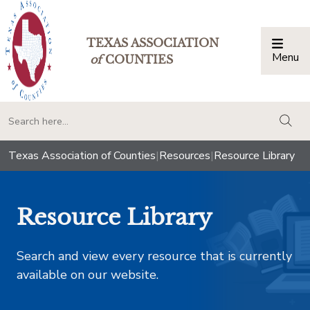
TEXAS ASSOCIATION
Menu
Togg
of
COUNTIES
togg
Texas Association of Counties
|
Resources
|
Resource Library
Resource Library
Search and view every resource that is currently
available on our website.