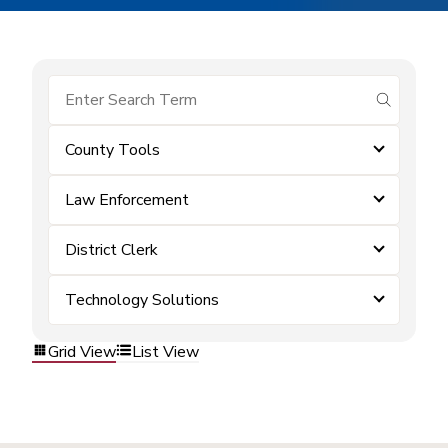
submit se
County Tools
Law Enforcement
District Clerk
Technology Solutions
Grid View
List View