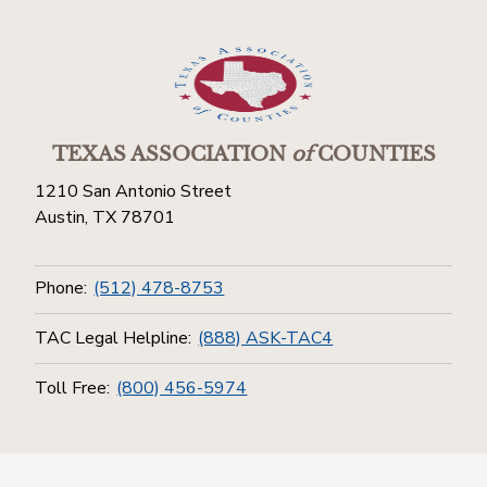
TEXAS ASSOCIATION
of
COUNTIES
1210 San Antonio Street
Austin, TX 78701
Phone:
(512) 478-8753
TAC Legal Helpline:
(888) ASK-TAC4
Toll Free:
(800) 456-5974