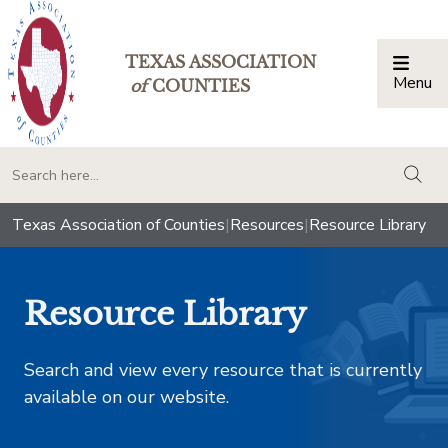
TEXAS ASSOCIATION
Menu
Togg
of
COUNTIES
togg
Texas Association of Counties
|
Resources
|
Resource Library
Resource Library
Search and view every resource that is currently
available on our website.