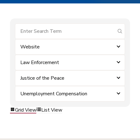
submit se
Website
Law Enforcement
Justice of the Peace
Unemployment Compensation
Grid View
List View