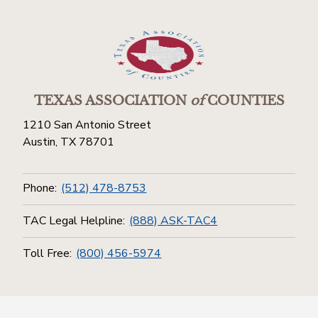
TEXAS ASSOCIATION
of
COUNTIES
1210 San Antonio Street
Austin, TX 78701
Phone:
(512) 478-8753
TAC Legal Helpline:
(888) ASK-TAC4
Toll Free:
(800) 456-5974