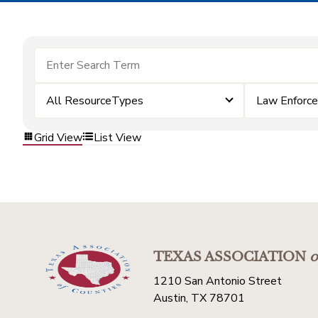
All ResourceTypes
Law Enforc
Grid View
List View
TEXAS ASSOCIATION
o
1210 San Antonio Street
Austin, TX 78701