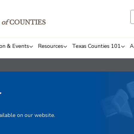
of
COUNTIES
on & Events
Resources
Texas Counties 101
A
y
ailable on our website.