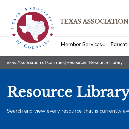
TEXAS ASSOCIATION
Member Services
Educati
Texas Association of Counties
|
Resources
|
Resource Library
Resource Librar
Search and view every resource that is currently av