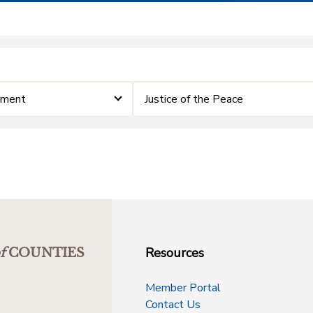
ement
Justice of the Peace
Resources
f
COUNTIES
Member Portal
Contact Us