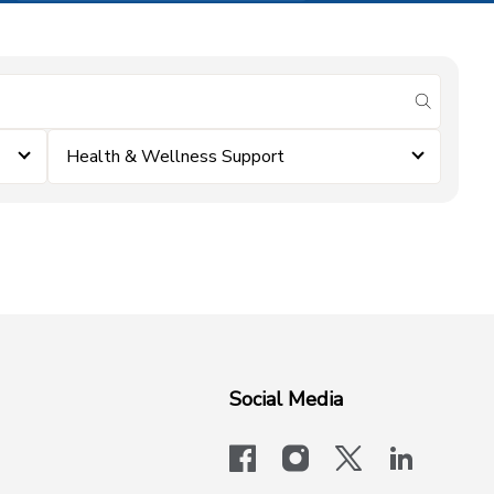
submit se
Health & Wellness Support
Social Media
facebook
instagram
x-logo-twit
linkedi