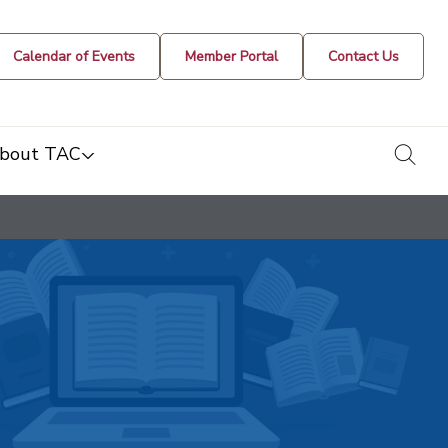
Calendar of Events
Member Portal
Contact Us
togg
bout TAC