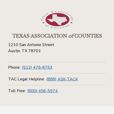
TEXAS ASSOCIATION
of
COUNTIES
1210 San Antonio Street
Austin, TX 78701
Phone:
(512) 478-8753
TAC Legal Helpline:
(888) ASK-TAC4
Toll Free:
(800) 456-5974