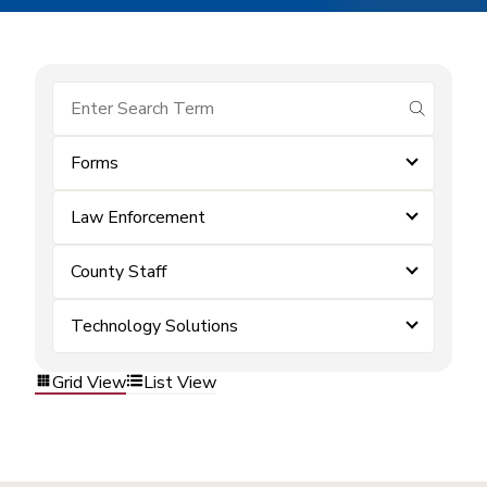
submit se
Forms
Law Enforcement
County Staff
Technology Solutions
Grid View
List View