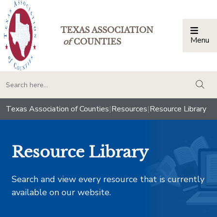
TEXAS ASSOCIATION
Menu
Togg
of
COUNTIES
togg
Texas Association of Counties
|
Resources
|
Resource Library
Resource Library
Search and view every resource that is currently
available on our website.