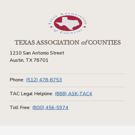
TEXAS ASSOCIATION
of
COUNTIES
1210 San Antonio Street
Austin, TX 78701
Phone:
(512) 478-8753
TAC Legal Helpline:
(888) ASK-TAC4
Toll Free:
(800) 456-5974