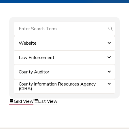
submit se
Website
Law Enforcement
County Auditor
County Information Resources Agency
(CIRA)
Grid View
List View