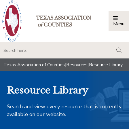
TEXAS ASSOCIATION
Menu
Togg
of
COUNTIES
togg
Texas Association of Counties
|
Resources
|
Resource Library
Resource Library
Search and view every resource that is currently
available on our website.