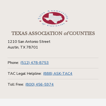
TEXAS ASSOCIATION
of
COUNTIES
1210 San Antonio Street
Austin, TX 78701
Phone:
(512) 478-8753
TAC Legal Helpline:
(888) ASK-TAC4
Toll Free:
(800) 456-5974