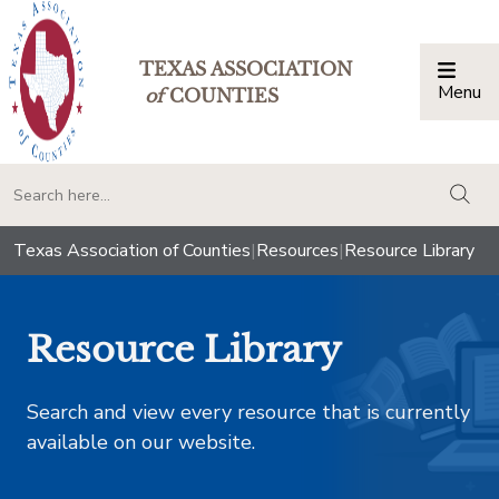
TEXAS ASSOCIATION
Menu
Togg
of
COUNTIES
togg
Texas Association of Counties
|
Resources
|
Resource Library
Resource Library
Search and view every resource that is currently
available on our website.