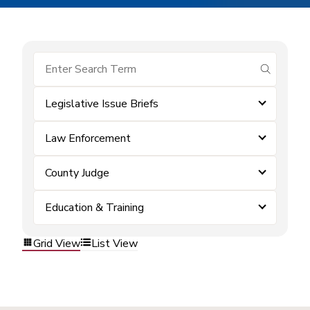
submit se
Legislative Issue Briefs
Law Enforcement
County Judge
Education & Training
Grid View
List View