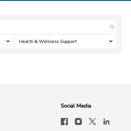
submit se
Health & Wellness Support
Social Media
facebook
instagram
x-logo-twit
linkedi