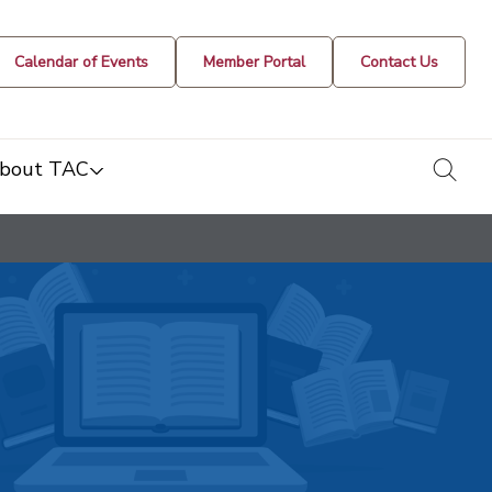
Calendar of Events
Member Portal
Contact Us
togg
bout TAC