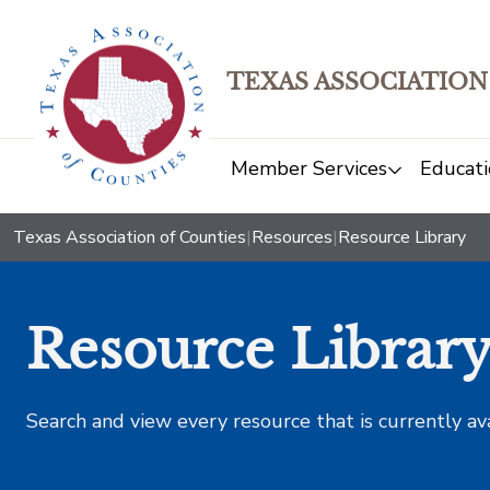
TEXAS ASSOCIATION
Member Services
Educati
Texas Association of Counties
|
Resources
|
Resource Library
Resource Librar
Search and view every resource that is currently av