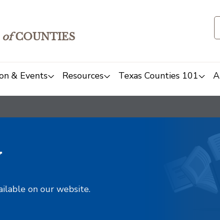
of
COUNTIES
on & Events
Resources
Texas Counties 101
A
y
ailable on our website.