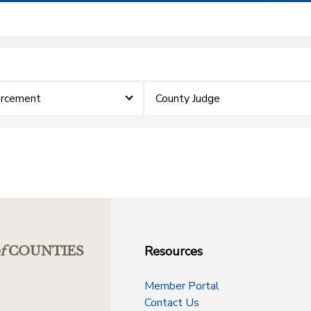
orcement
County Judge
Resources
f
COUNTIES
Member Portal
Contact Us