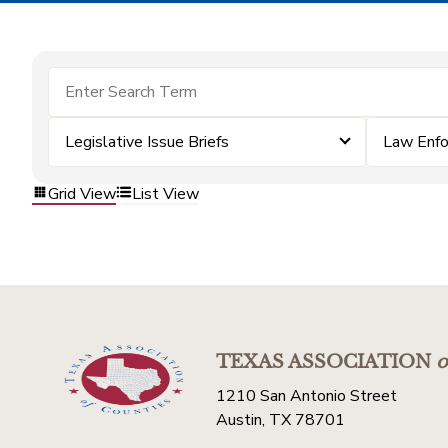
Legislative Issue Briefs
Law Enf
Grid View
List View
TEXAS ASSOCIATION
o
1210 San Antonio Street
Austin, TX 78701