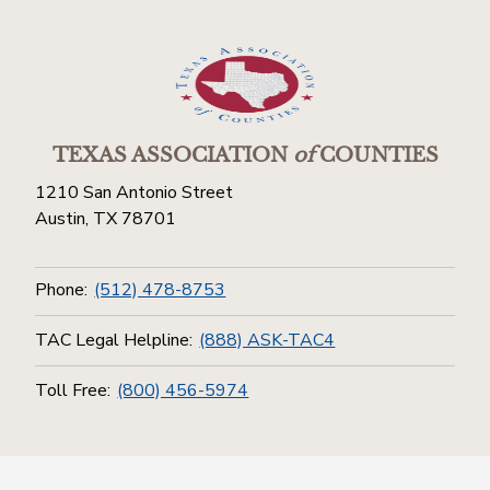
TEXAS ASSOCIATION
of
COUNTIES
1210 San Antonio Street
Austin, TX 78701
Phone:
(512) 478-8753
TAC Legal Helpline:
(888) ASK-TAC4
Toll Free:
(800) 456-5974