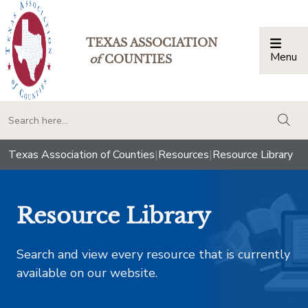
TEXAS ASSOCIATION
Menu
Togg
of
COUNTIES
togg
Texas Association of Counties
|
Resources
|
Resource Library
Resource Library
Search and view every resource that is currently
available on our website.