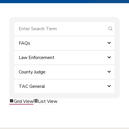
submit se
FAQs
Law Enforcement
County Judge
TAC General
Grid View
List View