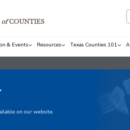
of
COUNTIES
on & Events
Resources
Texas Counties 101
A
y
ailable on our website.