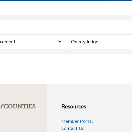
rcement
County Judge
Resources
f
COUNTIES
Member Portal
Contact Us