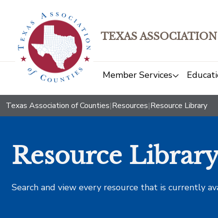
TEXAS ASSOCIATION
Member Services
Educati
Texas Association of Counties
|
Resources
|
Resource Library
Resource Librar
Search and view every resource that is currently av