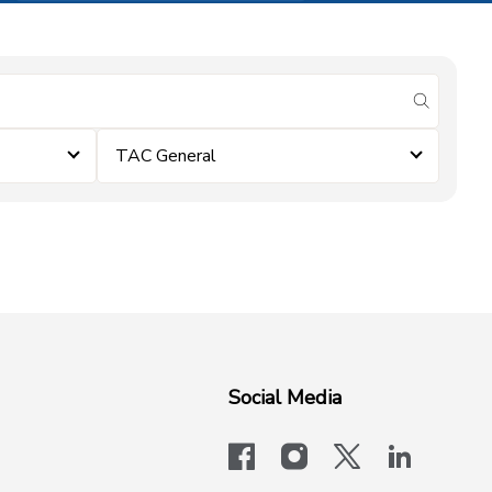
submit se
TAC General
Social Media
facebook
instagram
x-logo-twit
linkedi