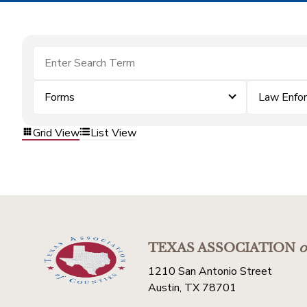
Forms
Law Enfo
Grid View
List View
TEXAS ASSOCIATION
o
1210 San Antonio Street
Austin, TX 78701