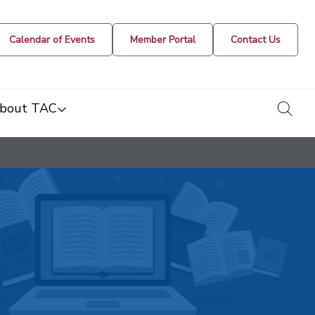
Calendar of Events
Member Portal
Contact Us
togg
bout TAC