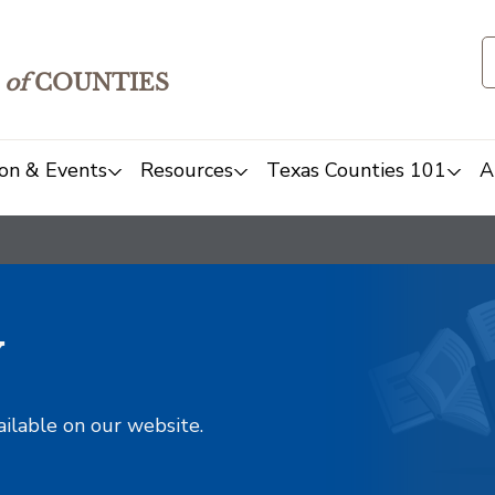
of
COUNTIES
on & Events
Resources
Texas Counties 101
A
y
ailable on our website.