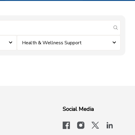
submit se
Health & Wellness Support
Social Media
facebook
instagram
x-logo-twit
linkedi