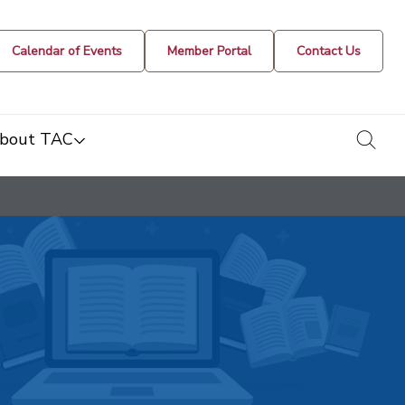
Calendar of Events
Member Portal
Contact Us
togg
bout TAC