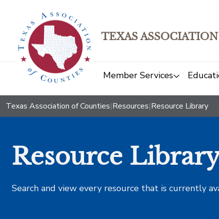
TEXAS ASSOCIATION
Member Services
Educati
Texas Association of Counties
|
Resources
|
Resource Library
Resource Librar
Search and view every resource that is currently av