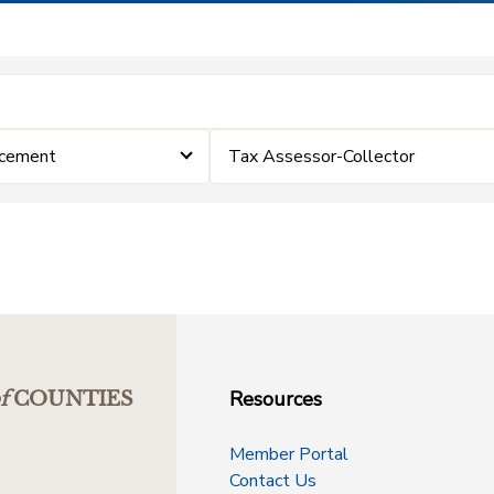
rcement
Tax Assessor-Collector
Resources
f
COUNTIES
Member Portal
Contact Us