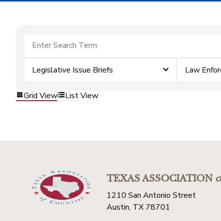
Legislative Issue Briefs
Law Enfo
Grid View
List View
TEXAS ASSOCIATION
o
1210 San Antonio Street
Austin, TX 78701