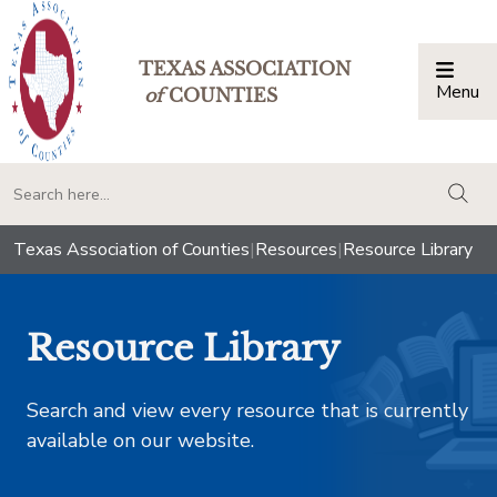
TEXAS ASSOCIATION
Menu
Togg
of
COUNTIES
togg
Texas Association of Counties
|
Resources
|
Resource Library
Resource Library
Search and view every resource that is currently
available on our website.