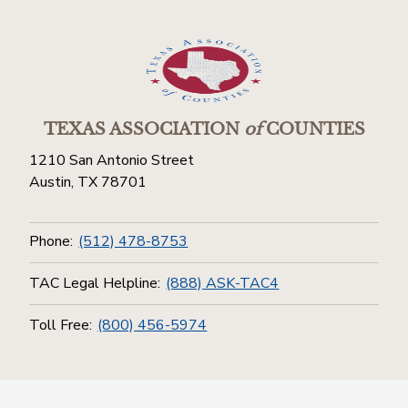
TEXAS ASSOCIATION
of
COUNTIES
1210 San Antonio Street
Austin, TX 78701
Phone:
(512) 478-8753
TAC Legal Helpline:
(888) ASK-TAC4
Toll Free:
(800) 456-5974