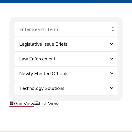
submit se
Legislative Issue Briefs
Law Enforcement
Newly Elected Officials
Technology Solutions
Grid View
List View