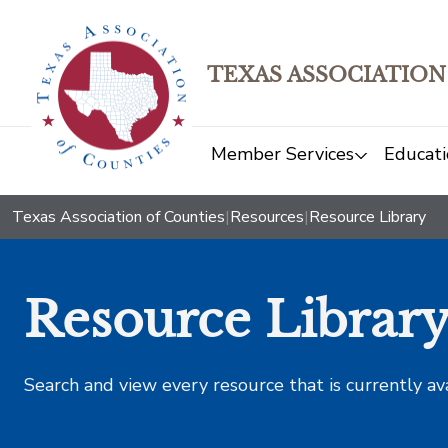
TEXAS ASSOCIATION
Member Services
Educati
Texas Association of Counties
|
Resources
|
Resource Library
Resource Librar
Search and view every resource that is currently av