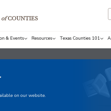
of
COUNTIES
on & Events
Resources
Texas Counties 101
A
y
ailable on our website.