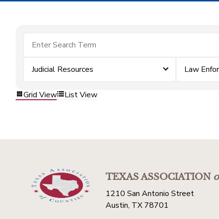
Judicial Resources
Law Enfo
Grid View
List View
TEXAS ASSOCIATION
o
1210 San Antonio Street
Austin, TX 78701