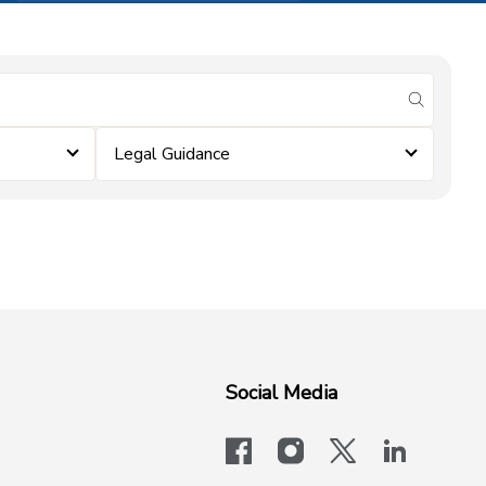
submit se
Legal Guidance
Social Media
facebook
instagram
x-logo-twit
linkedi