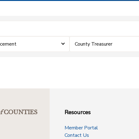
rcement
County Treasurer
Resources
f
COUNTIES
Member Portal
Contact Us