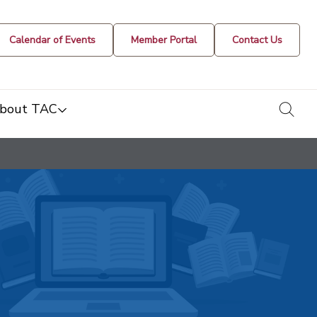
Calendar of Events
Member Portal
Contact Us
togg
bout TAC