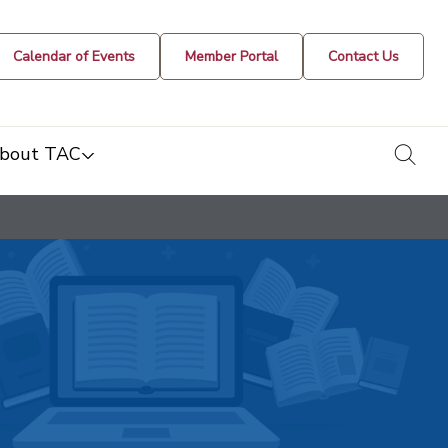
Calendar of Events
Member Portal
Contact Us
togg
bout TAC