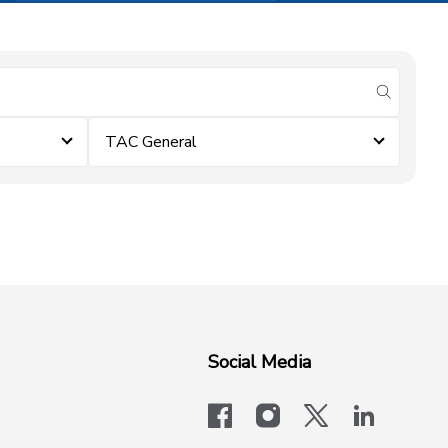
submit se
TAC General
Social Media
facebook
instagram
x-logo-twit
linkedi