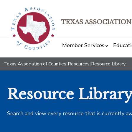
TEXAS ASSOCIATION
Member Services
Educati
Texas Association of Counties
|
Resources
|
Resource Library
Resource Librar
Search and view every resource that is currently av