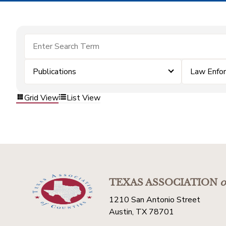
Publications
Law Enfo
Grid View
List View
TEXAS ASSOCIATION
o
1210 San Antonio Street
Austin, TX 78701