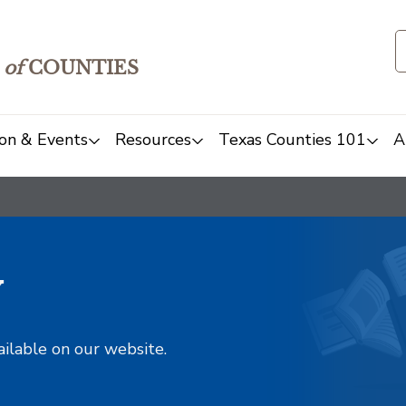
of
COUNTIES
on & Events
Resources
Texas Counties 101
A
y
ailable on our website.