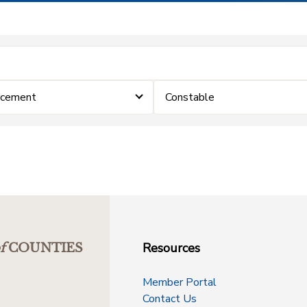
rcement
Constable
Resources
f
COUNTIES
Member Portal
Contact Us