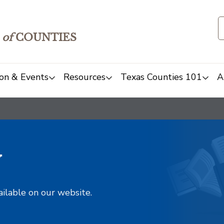
of
COUNTIES
on & Events
Resources
Texas Counties 101
A
y
ailable on our website.