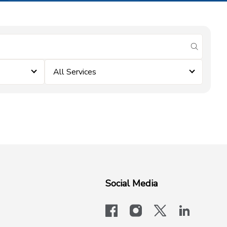
submit se
All Services
Social Media
facebook
instagram
x-logo-twit
linkedi