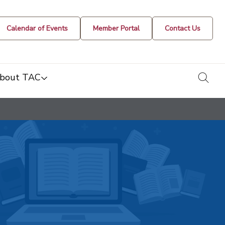
Calendar of Events
Member Portal
Contact Us
togg
bout TAC