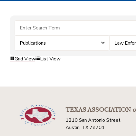
Publications
Law Enfo
Grid View
List View
TEXAS ASSOCIATION
o
1210 San Antonio Street
Austin, TX 78701