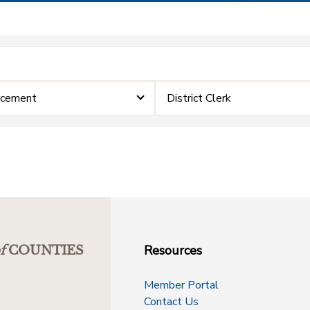
rcement
District Clerk
Resources
f
COUNTIES
Member Portal
Contact Us