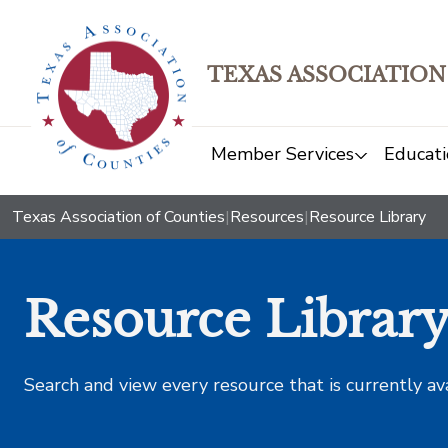
TEXAS ASSOCIATION
Member Services
Educati
Texas Association of Counties
|
Resources
|
Resource Library
Resource Librar
Search and view every resource that is currently av