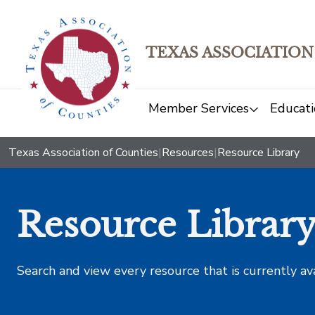
TEXAS ASSOCIATION
Member Services
Educati
Texas Association of Counties
|
Resources
|
Resource Library
Resource Librar
Search and view every resource that is currently av