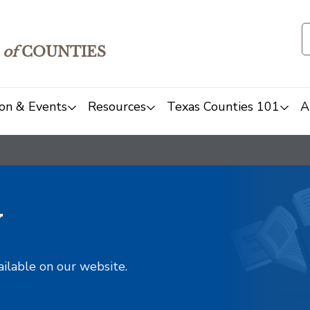
of
COUNTIES
on & Events
Resources
Texas Counties 101
A
y
ailable on our website.