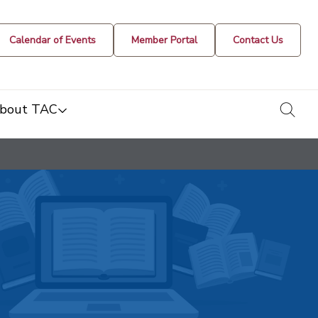
Calendar of Events
Member Portal
Contact Us
togg
bout TAC