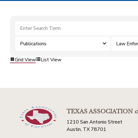
Publications
Law Enfo
Grid View
List View
TEXAS ASSOCIATION
o
1210 San Antonio Street
Austin, TX 78701