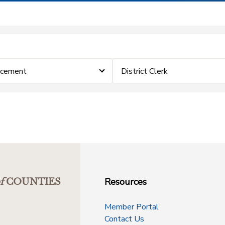
rcement
District Clerk
Resources
f
COUNTIES
Member Portal
Contact Us