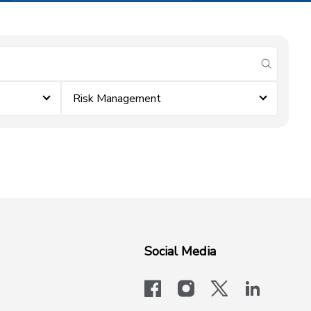
submit se
Risk Management
Social Media
facebook
instagram
x-logo-twit
linkedi