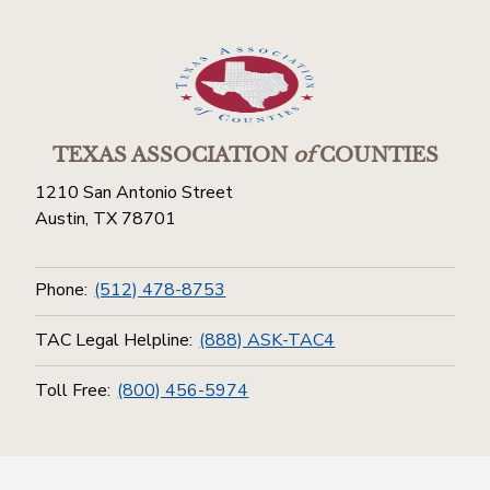
TEXAS ASSOCIATION
of
COUNTIES
1210 San Antonio Street
Austin, TX 78701
Phone:
(512) 478-8753
TAC Legal Helpline:
(888) ASK-TAC4
Toll Free:
(800) 456-5974