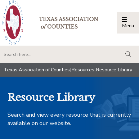
TEXAS ASSOCIATION
Menu
Togg
of
COUNTIES
togg
Texas Association of Counties
|
Resources
|
Resource Library
Resource Library
Search and view every resource that is currently
available on our website.