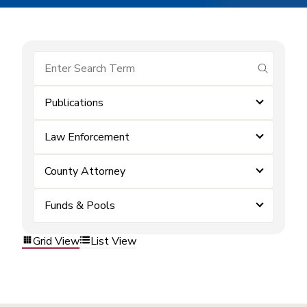
submit se
Publications
Law Enforcement
County Attorney
Funds & Pools
Grid View
List View