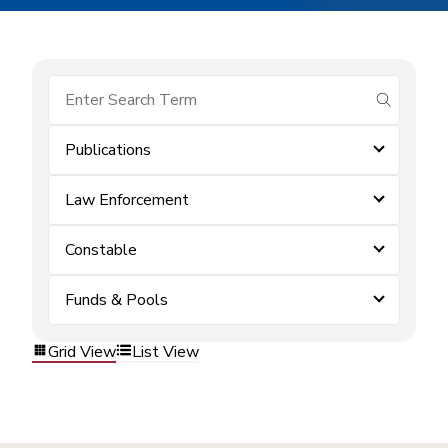
submit se
Publications
Law Enforcement
Constable
Funds & Pools
Grid View
List View