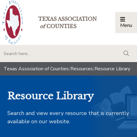
TEXAS ASSOCIATION
Menu
Togg
of
COUNTIES
togg
Texas Association of Counties
|
Resources
|
Resource Library
Resource Library
Search and view every resource that is currently
available on our website.