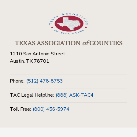
TEXAS ASSOCIATION
of
COUNTIES
1210 San Antonio Street
Austin, TX 78701
Phone:
(512) 478-8753
TAC Legal Helpline:
(888) ASK-TAC4
Toll Free:
(800) 456-5974