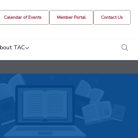
Calendar of Events
Member Portal
Contact Us
togg
bout TAC