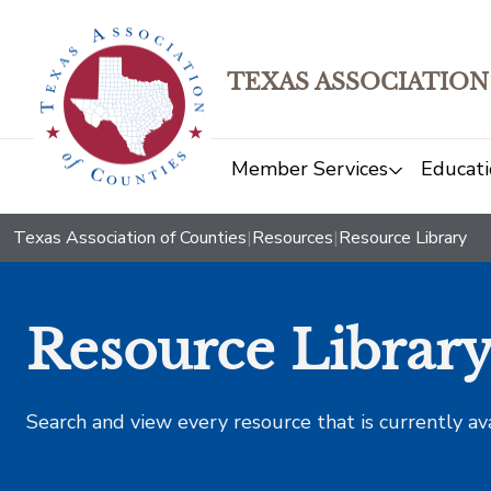
TEXAS ASSOCIATION
Member Services
Educati
Texas Association of Counties
|
Resources
|
Resource Library
Resource Librar
Search and view every resource that is currently av