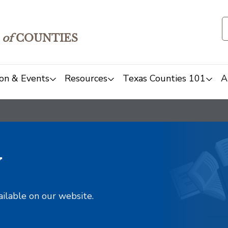
of
COUNTIES
on & Events
Resources
Texas Counties 101
A
y
ailable on our website.