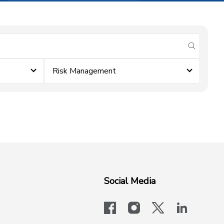
submit se
Risk Management
Social Media
facebook
instagram
x-logo-twit
linkedi