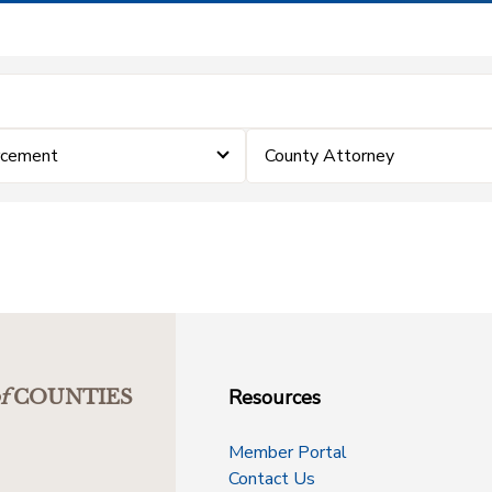
rcement
County Attorney
Resources
f
COUNTIES
Member Portal
Contact Us