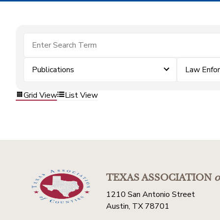
Publications
Law Enfo
Grid View
List View
TEXAS ASSOCIATION
o
1210 San Antonio Street
Austin, TX 78701