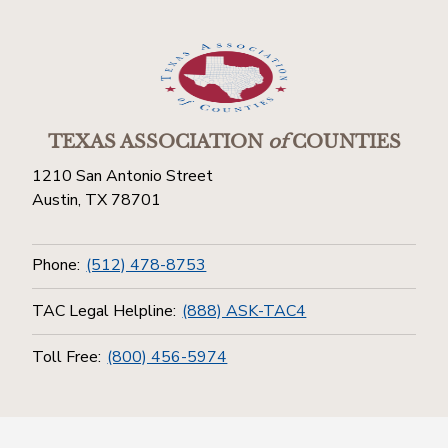
TEXAS ASSOCIATION
of
COUNTIES
1210 San Antonio Street
Austin, TX 78701
Phone:
(512) 478-8753
TAC Legal Helpline:
(888) ASK-TAC4
Toll Free:
(800) 456-5974