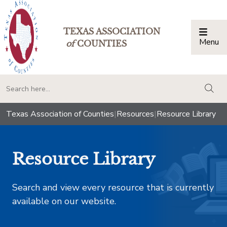
TEXAS ASSOCIATION
Menu
Togg
of
COUNTIES
togg
Texas Association of Counties
|
Resources
|
Resource Library
Resource Library
Search and view every resource that is currently
available on our website.