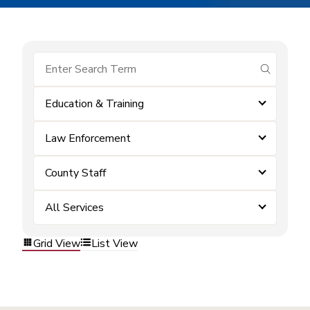
submit se
Education & Training
Law Enforcement
County Staff
All Services
Grid View
List View