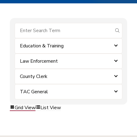
submit se
Education & Training
Law Enforcement
County Clerk
TAC General
Grid View
List View