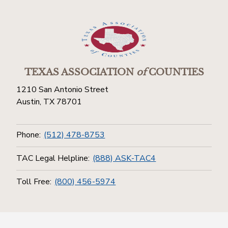
TEXAS ASSOCIATION
of
COUNTIES
1210 San Antonio Street
Austin, TX 78701
Phone:
(512) 478-8753
TAC Legal Helpline:
(888) ASK-TAC4
Toll Free:
(800) 456-5974