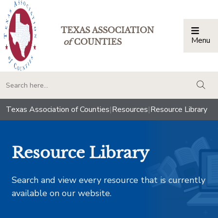
TEXAS ASSOCIATION
Menu
Togg
of
COUNTIES
togg
Texas Association of Counties
|
Resources
|
Resource Library
Resource Library
Search and view every resource that is currently
available on our website.