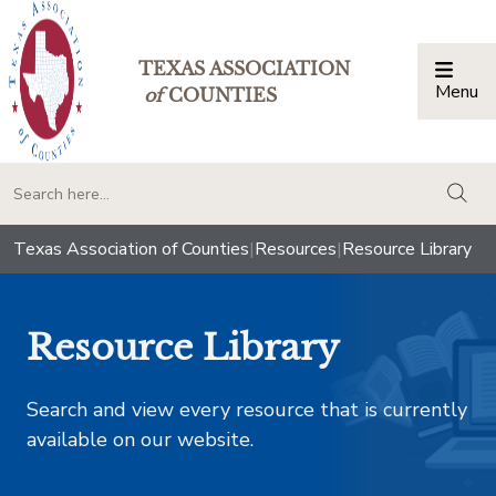
TEXAS ASSOCIATION
Menu
Togg
of
COUNTIES
togg
Texas Association of Counties
|
Resources
|
Resource Library
Resource Library
Search and view every resource that is currently
available on our website.