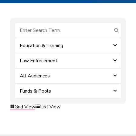
submit se
Education & Training
Law Enforcement
All Audiences
Funds & Pools
Grid View
List View