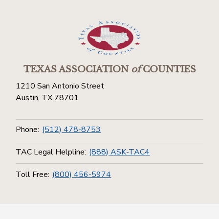
TEXAS ASSOCIATION
of
COUNTIES
1210 San Antonio Street
Austin, TX 78701
Phone:
(512) 478-8753
TAC Legal Helpline:
(888) ASK-TAC4
Toll Free:
(800) 456-5974