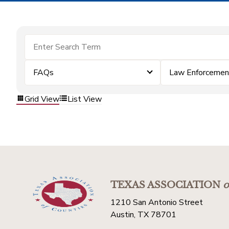
FAQs
Law Enforcemen
Grid View
List View
TEXAS ASSOCIATION
o
1210 San Antonio Street
Austin, TX 78701