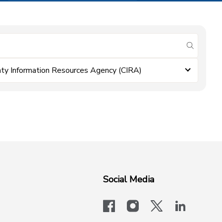
submit se
ty Information Resources Agency (CIRA)
Social Media
facebook
instagram
x-logo-twit
linkedi