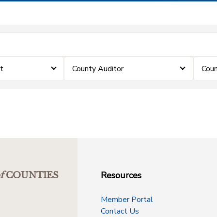
t
County Auditor
Coun
Resources
f
COUNTIES
Member Portal
Contact Us