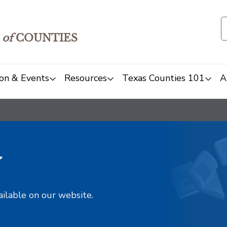
of
COUNTIES
on & Events
Resources
Texas Counties 101
A
y
ailable on our website.