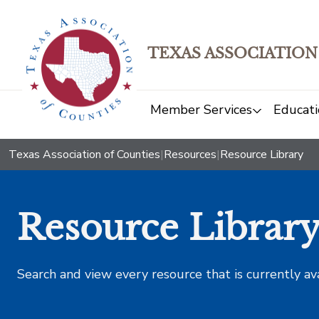
TEXAS ASSOCIATION
Member Services
Educati
Texas Association of Counties
|
Resources
|
Resource Library
Resource Librar
Search and view every resource that is currently av