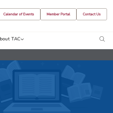
Calendar of Events
Member Portal
Contact Us
togg
bout TAC