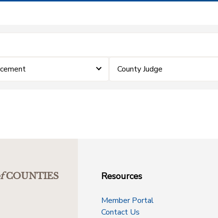
rcement
County Judge
Resources
f
COUNTIES
Member Portal
Contact Us