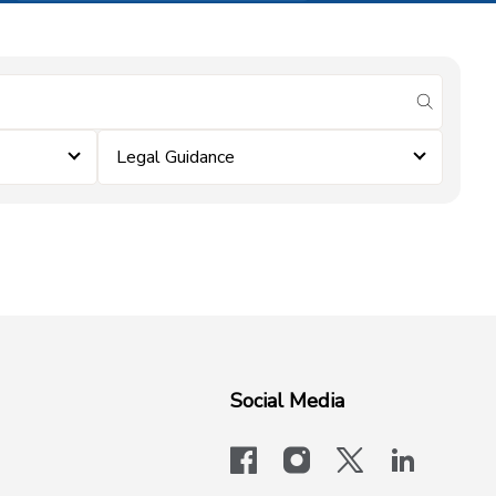
submit se
Legal Guidance
Social Media
facebook
instagram
x-logo-twit
linkedi