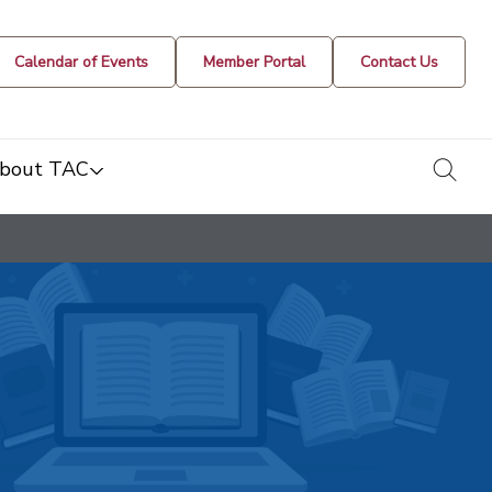
Calendar of Events
Member Portal
Contact Us
togg
bout TAC