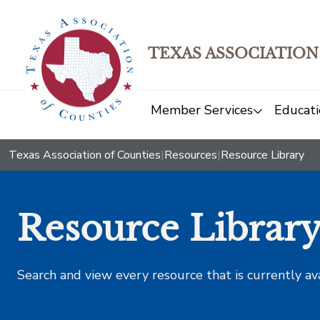
TEXAS ASSOCIATION
Member Services
Educati
Texas Association of Counties
|
Resources
|
Resource Library
Resource Librar
Search and view every resource that is currently av