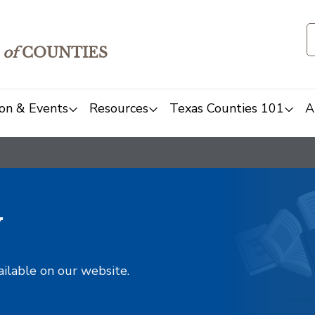
of
COUNTIES
on & Events
Resources
Texas Counties 101
A
y
ailable on our website.