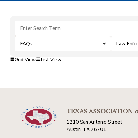
FAQs
Law Enfo
Grid View
List View
TEXAS ASSOCIATION
o
1210 San Antonio Street
Austin, TX 78701