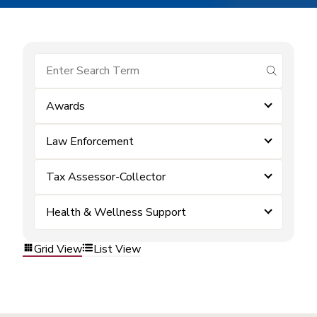
submit se
Awards
Law Enforcement
Tax Assessor-Collector
Health & Wellness Support
Grid View
List View