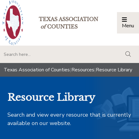
TEXAS ASSOCIATION
Menu
Togg
of
COUNTIES
togg
Texas Association of Counties
|
Resources
|
Resource Library
Resource Library
Search and view every resource that is currently
available on our website.