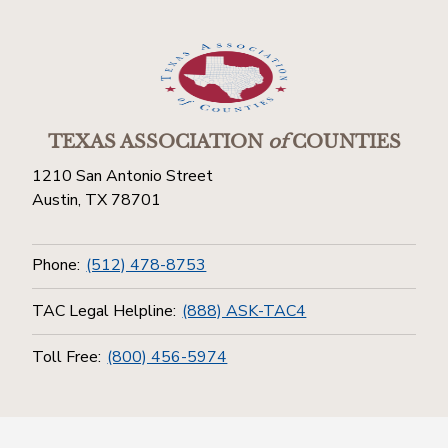
TEXAS ASSOCIATION
of
COUNTIES
1210 San Antonio Street
Austin, TX 78701
Phone:
(512) 478-8753
TAC Legal Helpline:
(888) ASK-TAC4
Toll Free:
(800) 456-5974