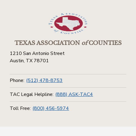
TEXAS ASSOCIATION
of
COUNTIES
1210 San Antonio Street
Austin, TX 78701
Phone:
(512) 478-8753
TAC Legal Helpline:
(888) ASK-TAC4
Toll Free:
(800) 456-5974