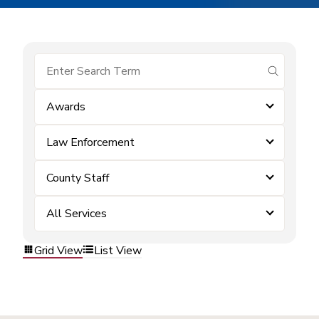
submit se
Awards
Law Enforcement
County Staff
All Services
Grid View
List View