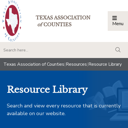
TEXAS ASSOCIATION
Menu
Togg
of
COUNTIES
togg
Texas Association of Counties
|
Resources
|
Resource Library
Resource Library
Search and view every resource that is currently
available on our website.