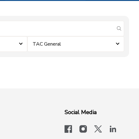
submit se
TAC General
Social Media
facebook
instagram
x-logo-twit
linkedi