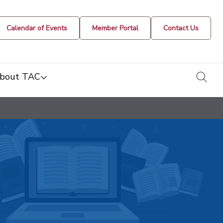
Calendar of Events
Member Portal
Contact Us
togg
bout TAC