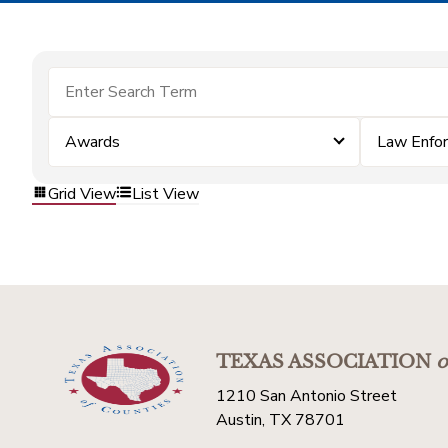
Awards
Law Enfo
Grid View
List View
TEXAS ASSOCIATION
o
1210 San Antonio Street
Austin, TX 78701