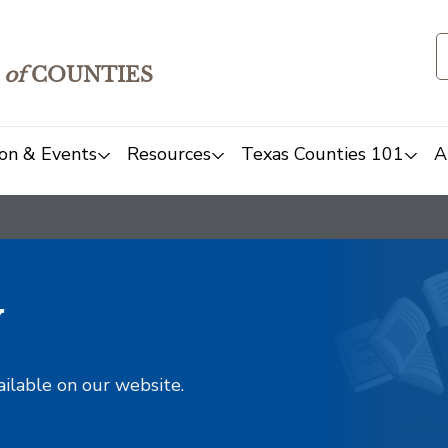
of
COUNTIES
on & Events
Resources
Texas Counties 101
A
y
ailable on our website.