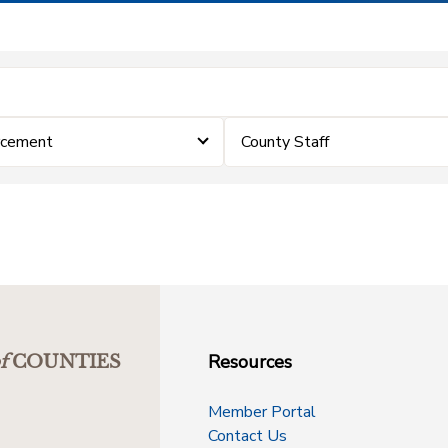
rcement
County Staff
Resources
f
COUNTIES
Member Portal
Contact Us