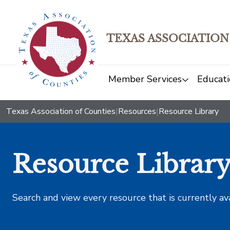
TEXAS ASSOCIATION
Member Services
Educati
Texas Association of Counties
|
Resources
|
Resource Library
Resource Librar
Search and view every resource that is currently av