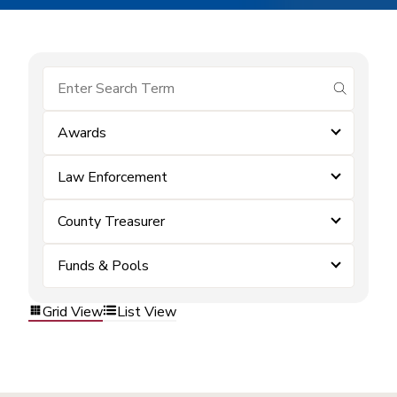
submit se
Awards
Law Enforcement
County Treasurer
Funds & Pools
Grid View
List View