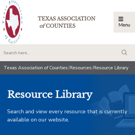
TEXAS ASSOCIATION
Menu
Togg
of
COUNTIES
togg
Texas Association of Counties
|
Resources
|
Resource Library
Resource Library
Search and view every resource that is currently
available on our website.