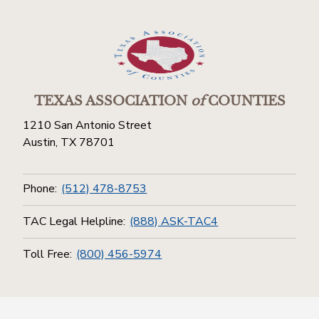
TEXAS ASSOCIATION
of
COUNTIES
1210 San Antonio Street
Austin, TX 78701
Phone:
(512) 478-8753
TAC Legal Helpline:
(888) ASK-TAC4
Toll Free:
(800) 456-5974