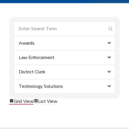
submit se
Awards
Law Enforcement
District Clerk
Technology Solutions
Grid View
List View