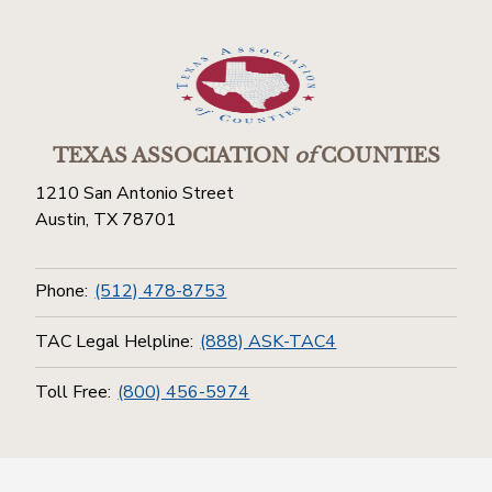
TEXAS ASSOCIATION
of
COUNTIES
1210 San Antonio Street
Austin, TX 78701
Phone:
(512) 478-8753
TAC Legal Helpline:
(888) ASK-TAC4
Toll Free:
(800) 456-5974