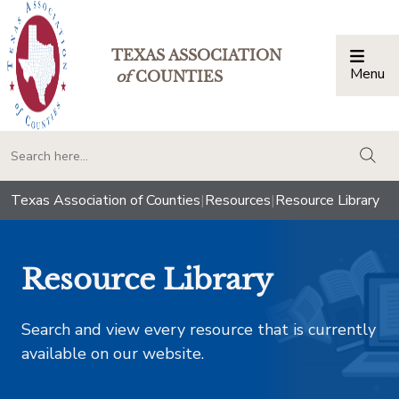
TEXAS ASSOCIATION
Menu
Togg
of
COUNTIES
togg
Texas Association of Counties
|
Resources
|
Resource Library
Resource Library
Search and view every resource that is currently
available on our website.