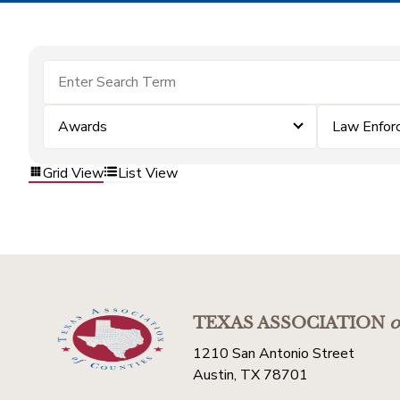
Awards
Law Enfor
Grid View
List View
TEXAS ASSOCIATION
o
1210 San Antonio Street
Austin, TX 78701