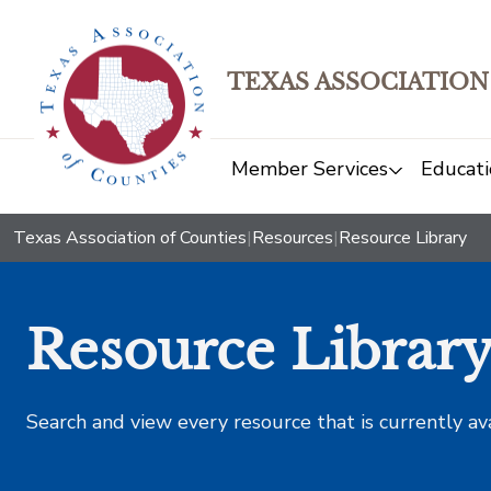
TEXAS ASSOCIATION
Member Services
Educati
Texas Association of Counties
|
Resources
|
Resource Library
Resource Librar
Search and view every resource that is currently av