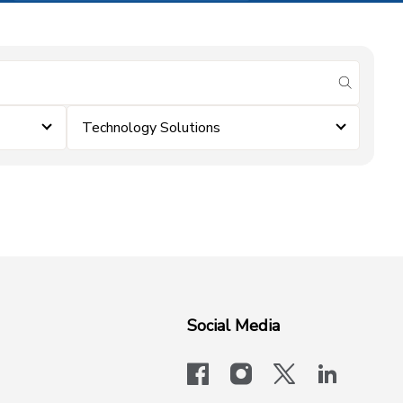
submit se
Technology Solutions
Social Media
facebook
instagram
x-logo-twit
linkedi