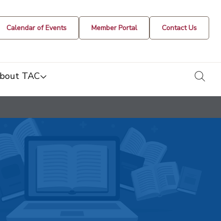
Calendar of Events
Member Portal
Contact Us
togg
bout TAC