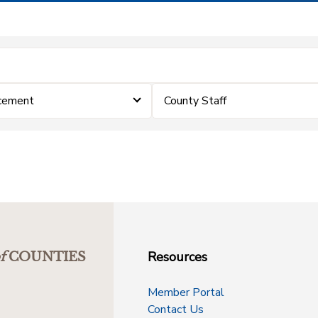
cement
County Staff
Resources
f
COUNTIES
Member Portal
Contact Us