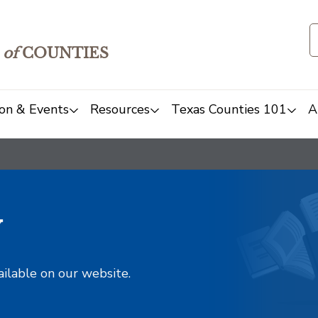
of
COUNTIES
on & Events
Resources
Texas Counties 101
A
y
ailable on our website.