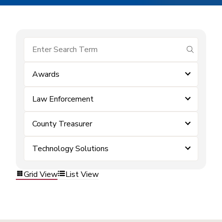
submit se
Awards
Law Enforcement
County Treasurer
Technology Solutions
Grid View
List View