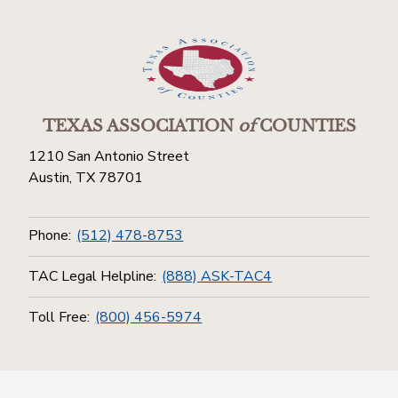
TEXAS ASSOCIATION
of
COUNTIES
1210 San Antonio Street
Austin, TX 78701
Phone:
(512) 478-8753
TAC Legal Helpline:
(888) ASK-TAC4
Toll Free:
(800) 456-5974