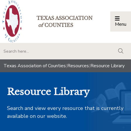
TEXAS ASSOCIATION
Menu
Togg
of
COUNTIES
togg
Texas Association of Counties
|
Resources
|
Resource Library
Resource Library
Search and view every resource that is currently
available on our website.