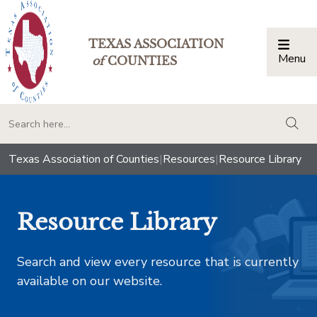
TEXAS ASSOCIATION
Menu
Togg
of
COUNTIES
togg
Texas Association of Counties
|
Resources
|
Resource Library
Resource Library
Search and view every resource that is currently
available on our website.