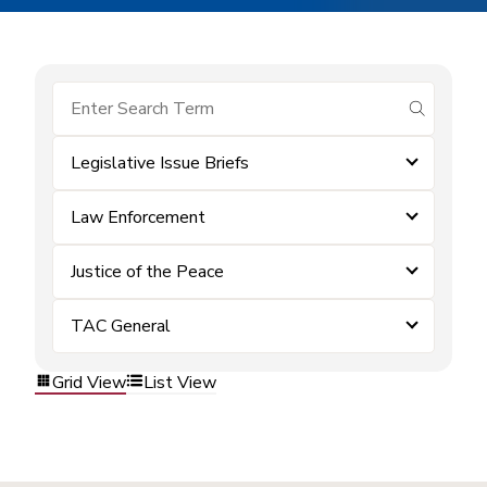
submit se
Legislative Issue Briefs
Law Enforcement
Justice of the Peace
TAC General
Grid View
List View