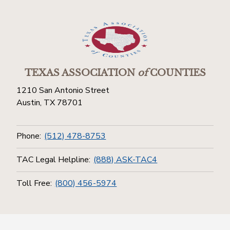
TEXAS ASSOCIATION
of
COUNTIES
1210 San Antonio Street
Austin, TX 78701
Phone:
(512) 478-8753
TAC Legal Helpline:
(888) ASK-TAC4
Toll Free:
(800) 456-5974