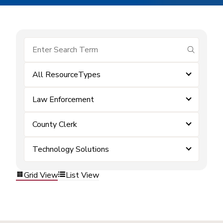
submit se
All ResourceTypes
Law Enforcement
County Clerk
Technology Solutions
Grid View
List View