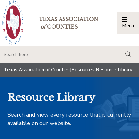
TEXAS ASSOCIATION
Menu
Togg
of
COUNTIES
togg
Texas Association of Counties
|
Resources
|
Resource Library
Resource Library
Search and view every resource that is currently
available on our website.