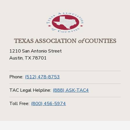
TEXAS ASSOCIATION
of
COUNTIES
1210 San Antonio Street
Austin, TX 78701
Phone:
(512) 478-8753
TAC Legal Helpline:
(888) ASK-TAC4
Toll Free:
(800) 456-5974