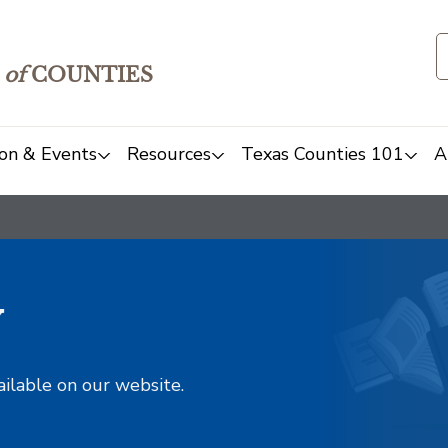
of
COUNTIES
on & Events
Resources
Texas Counties 101
A
y
ailable on our website.