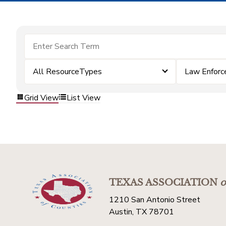
All ResourceTypes
Law Enfor
Grid View
List View
TEXAS ASSOCIATION
o
1210 San Antonio Street
Austin, TX 78701