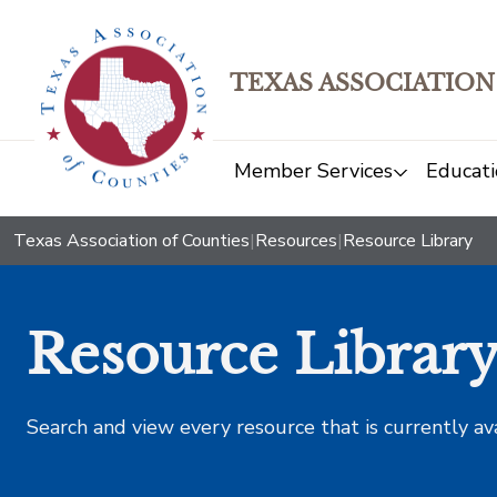
TEXAS ASSOCIATION
Member Services
Educati
Texas Association of Counties
|
Resources
|
Resource Library
Resource Librar
Search and view every resource that is currently av