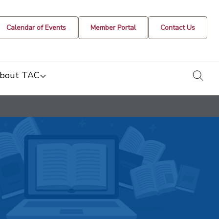
Calendar of Events
Member Portal
Contact Us
togg
bout TAC