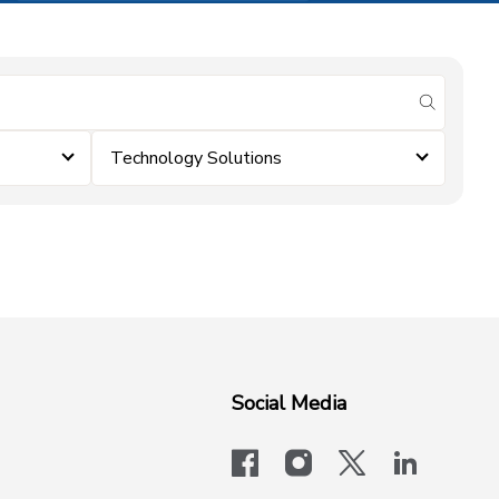
submit se
Technology Solutions
Social Media
facebook
instagram
x-logo-twit
linkedi