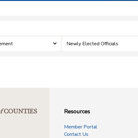
cement
Newly Elected Officials
Resources
f
COUNTIES
Member Portal
Contact Us