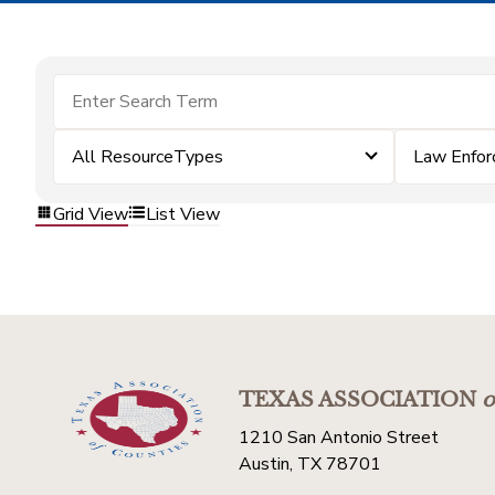
All ResourceTypes
Law Enfo
Grid View
List View
TEXAS ASSOCIATION
o
1210 San Antonio Street
Austin, TX 78701