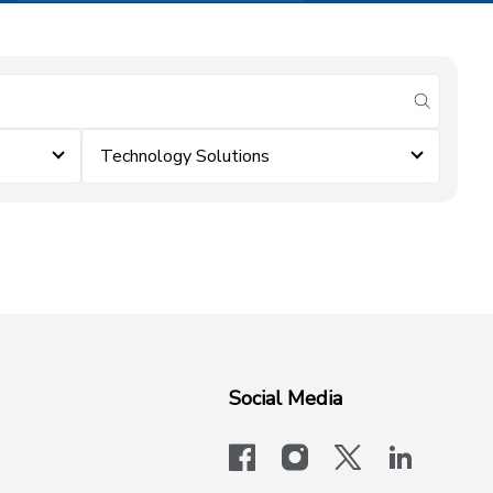
submit se
Technology Solutions
Social Media
facebook
instagram
x-logo-twit
linkedi