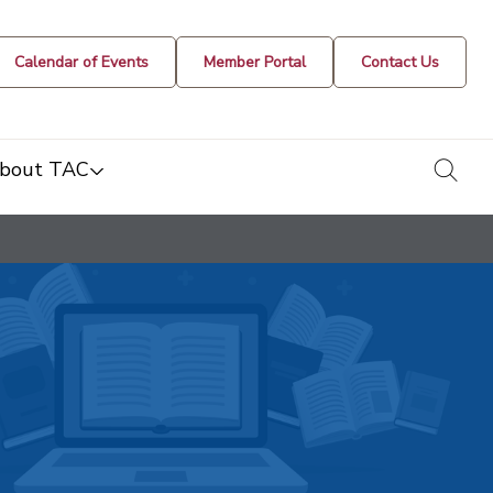
Calendar of Events
Member Portal
Contact Us
togg
bout TAC