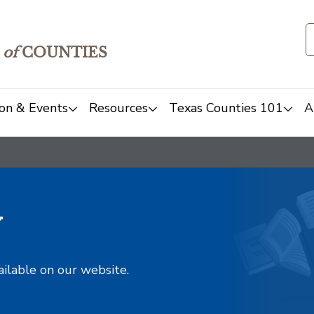
of
COUNTIES
on & Events
Resources
Texas Counties 101
A
y
ailable on our website.