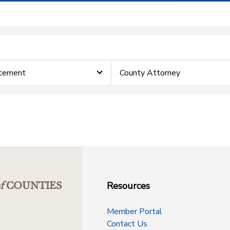
rcement
County Attorney
Resources
f
COUNTIES
Member Portal
Contact Us