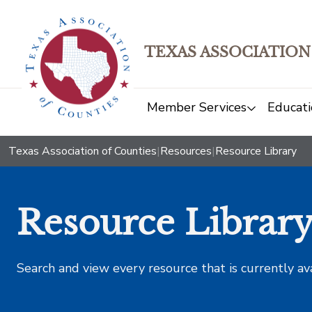
TEXAS ASSOCIATION
Member Services
Educati
Texas Association of Counties
|
Resources
|
Resource Library
Resource Librar
Search and view every resource that is currently av