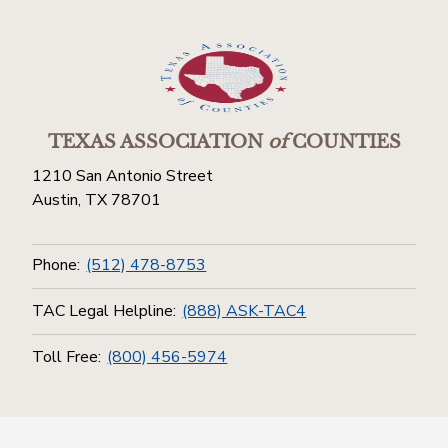
TEXAS ASSOCIATION
of
COUNTIES
1210 San Antonio Street
Austin, TX 78701
Phone:
(512) 478-8753
TAC Legal Helpline:
(888) ASK-TAC4
Toll Free:
(800) 456-5974