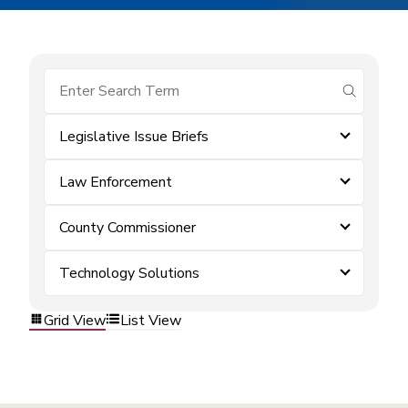
submit se
Legislative Issue Briefs
Law Enforcement
County Commissioner
Technology Solutions
Grid View
List View