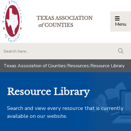
TEXAS ASSOCIATION
Menu
Togg
of
COUNTIES
togg
Texas Association of Counties
|
Resources
|
Resource Library
Resource Library
Search and view every resource that is currently
available on our website.