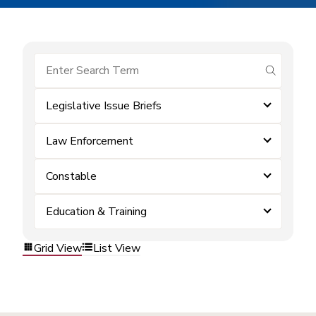
submit se
Legislative Issue Briefs
Law Enforcement
Constable
Education & Training
Grid View
List View