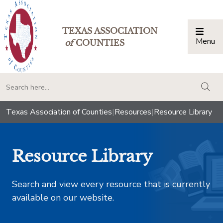
TEXAS ASSOCIATION
Menu
Togg
of
COUNTIES
togg
Texas Association of Counties
|
Resources
|
Resource Library
Resource Library
Search and view every resource that is currently
available on our website.