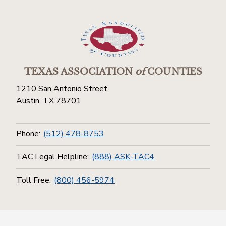
TEXAS ASSOCIATION
of
COUNTIES
1210 San Antonio Street
Austin, TX 78701
Phone:
(512) 478-8753
TAC Legal Helpline:
(888) ASK-TAC4
Toll Free:
(800) 456-5974