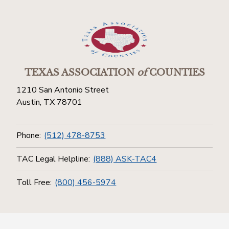
TEXAS ASSOCIATION
of
COUNTIES
1210 San Antonio Street
Austin, TX 78701
Phone:
(512) 478-8753
TAC Legal Helpline:
(888) ASK-TAC4
Toll Free:
(800) 456-5974