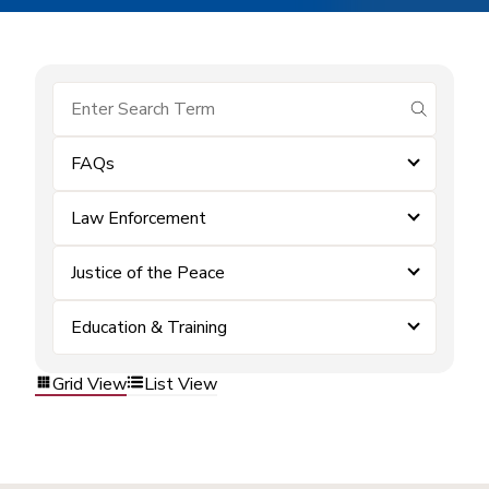
submit se
FAQs
Law Enforcement
Justice of the Peace
Education & Training
Grid View
List View