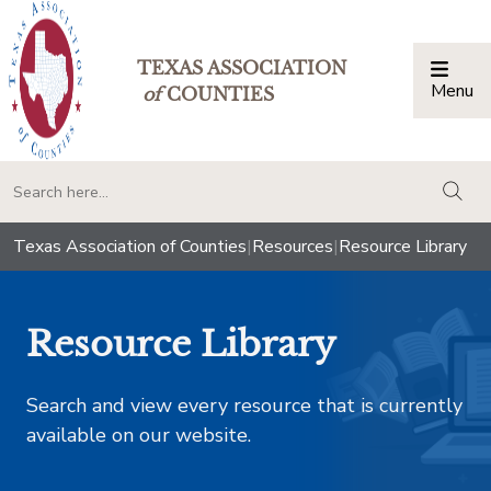
TEXAS ASSOCIATION
Menu
Togg
of
COUNTIES
togg
Texas Association of Counties
|
Resources
|
Resource Library
Resource Library
Search and view every resource that is currently
available on our website.