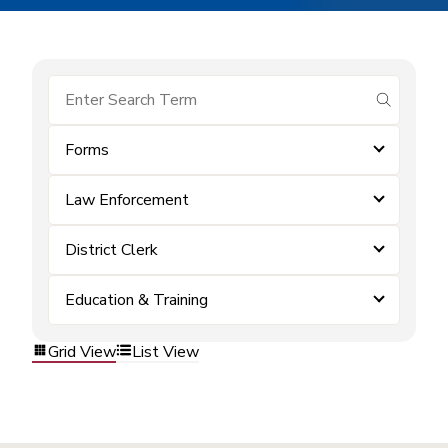
submit se
Forms
Law Enforcement
District Clerk
Education & Training
Grid View
List View