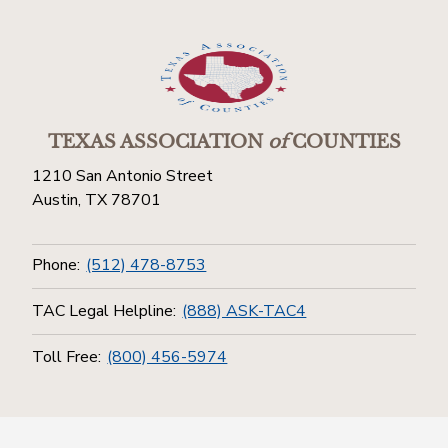
TEXAS ASSOCIATION
of
COUNTIES
1210 San Antonio Street
Austin, TX 78701
Phone:
(512) 478-8753
TAC Legal Helpline:
(888) ASK-TAC4
Toll Free:
(800) 456-5974