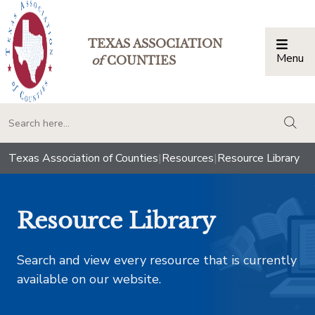
TEXAS ASSOCIATION
Menu
Togg
of
COUNTIES
togg
Texas Association of Counties
|
Resources
|
Resource Library
Resource Library
Search and view every resource that is currently
available on our website.