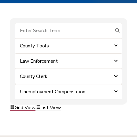
submit se
County Tools
Law Enforcement
County Clerk
Unemployment Compensation
Grid View
List View