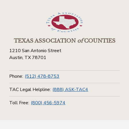
TEXAS ASSOCIATION
of
COUNTIES
1210 San Antonio Street
Austin, TX 78701
Phone:
(512) 478-8753
TAC Legal Helpline:
(888) ASK-TAC4
Toll Free:
(800) 456-5974