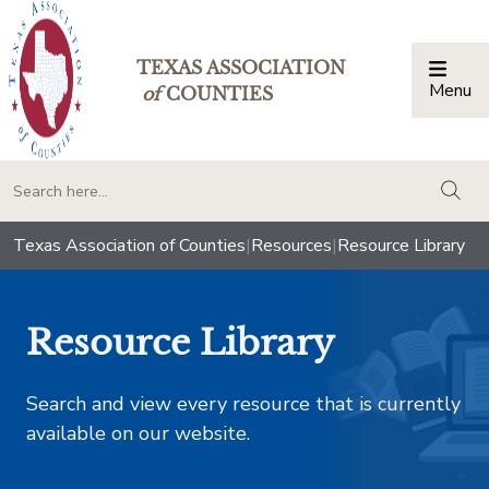
TEXAS ASSOCIATION
Menu
Togg
of
COUNTIES
togg
Texas Association of Counties
|
Resources
|
Resource Library
Resource Library
Search and view every resource that is currently
available on our website.