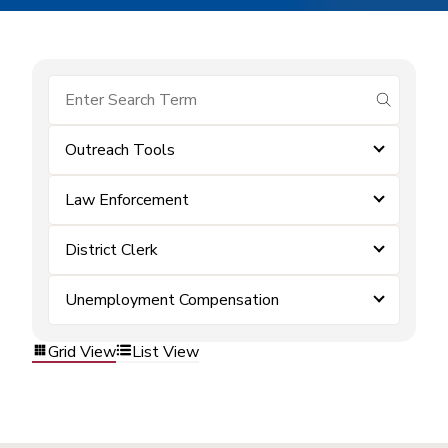
submit se
Outreach Tools
Law Enforcement
District Clerk
Unemployment Compensation
Grid View
List View