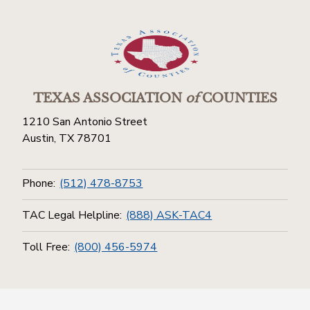
TEXAS ASSOCIATION
of
COUNTIES
1210 San Antonio Street
Austin, TX 78701
Phone:
(512) 478-8753
TAC Legal Helpline:
(888) ASK-TAC4
Toll Free:
(800) 456-5974