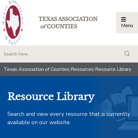
TEXAS ASSOCIATION
Menu
Togg
of
COUNTIES
togg
Texas Association of Counties
|
Resources
|
Resource Library
Resource Library
Search and view every resource that is currently
available on our website.