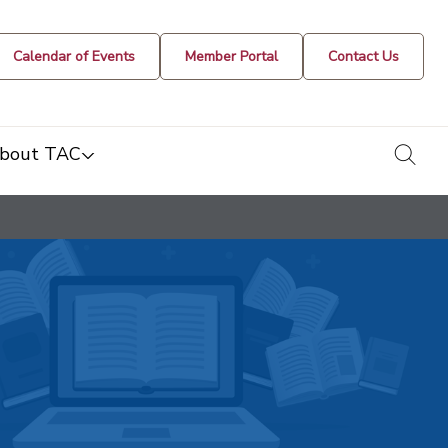
Calendar of Events
Member Portal
Contact Us
togg
bout TAC