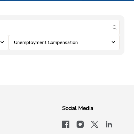
submit se
Unemployment Compensation
Social Media
facebook
instagram
x-logo-twit
linkedi