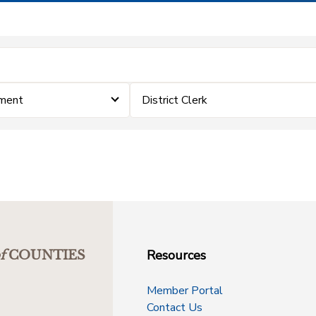
ement
District Clerk
Resources
f
COUNTIES
Member Portal
Contact Us