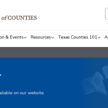
of
COUNTIES
on & Events
Resources
Texas Counties 101
A
y
ailable on our website.