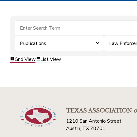
Publications
Law Enforc
Grid View
List View
TEXAS ASSOCIATION
o
1210 San Antonio Street
Austin, TX 78701