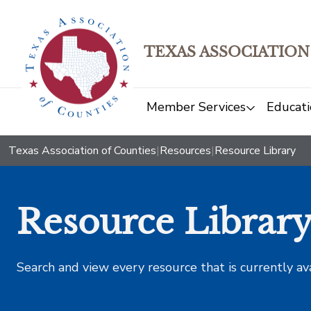
TEXAS ASSOCIATION
Member Services
Educati
Texas Association of Counties
|
Resources
|
Resource Library
Resource Librar
Search and view every resource that is currently av