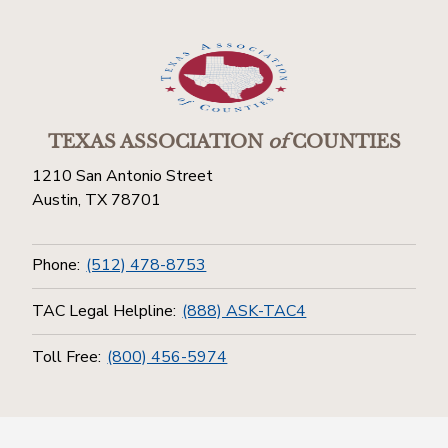
TEXAS ASSOCIATION
of
COUNTIES
1210 San Antonio Street
Austin, TX 78701
Phone:
(512) 478-8753
TAC Legal Helpline:
(888) ASK-TAC4
Toll Free:
(800) 456-5974