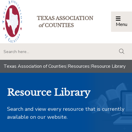
TEXAS ASSOCIATION
Menu
Togg
of
COUNTIES
togg
Texas Association of Counties
|
Resources
|
Resource Library
Resource Library
Search and view every resource that is currently
available on our website.