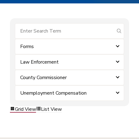
submit se
Forms
Law Enforcement
County Commissioner
Unemployment Compensation
Grid View
List View