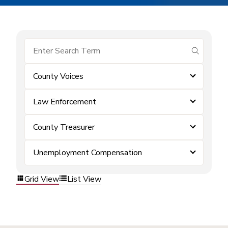
submit se
County Voices
Law Enforcement
County Treasurer
Unemployment Compensation
Grid View
List View