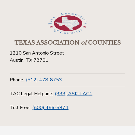
TEXAS ASSOCIATION
of
COUNTIES
1210 San Antonio Street
Austin, TX 78701
Phone:
(512) 478-8753
TAC Legal Helpline:
(888) ASK-TAC4
Toll Free:
(800) 456-5974