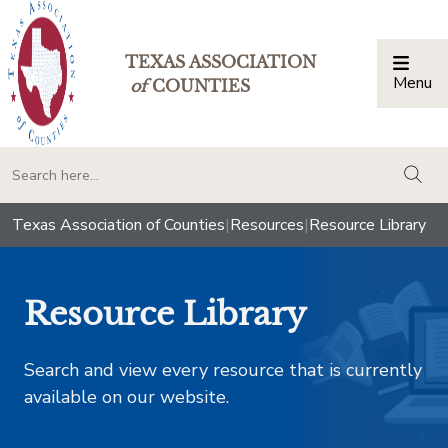
TEXAS ASSOCIATION
Menu
Togg
of
COUNTIES
togg
Texas Association of Counties
|
Resources
|
Resource Library
Resource Library
Search and view every resource that is currently
available on our website.