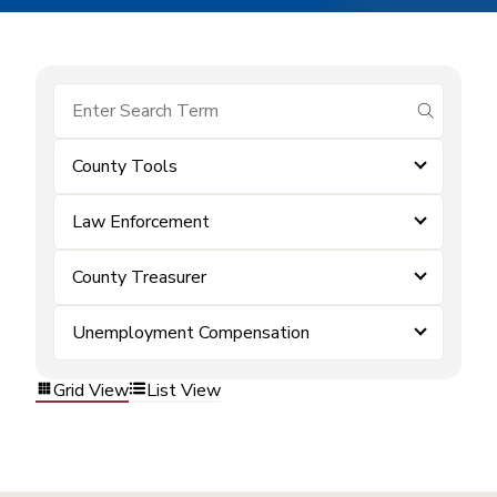
submit se
County Tools
Law Enforcement
County Treasurer
Unemployment Compensation
Grid View
List View