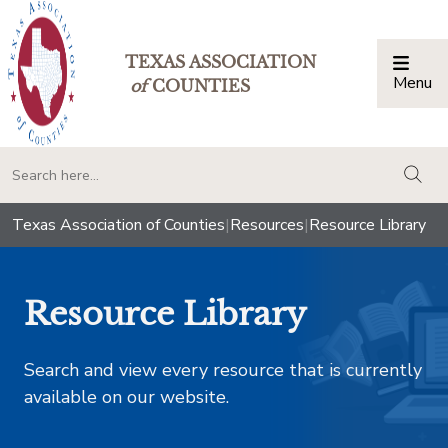
TEXAS ASSOCIATION
Menu
Togg
of
COUNTIES
togg
Texas Association of Counties
|
Resources
|
Resource Library
Resource Library
Search and view every resource that is currently
available on our website.