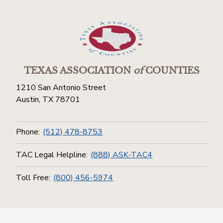
TEXAS ASSOCIATION
of
COUNTIES
1210 San Antonio Street
Austin, TX 78701
Phone:
(512) 478-8753
TAC Legal Helpline:
(888) ASK-TAC4
Toll Free:
(800) 456-5974