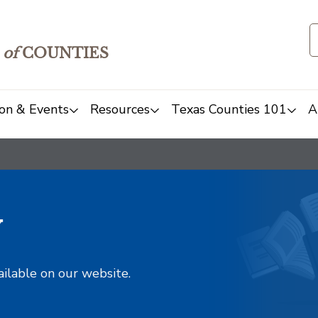
of
COUNTIES
on & Events
Resources
Texas Counties 101
A
y
ailable on our website.