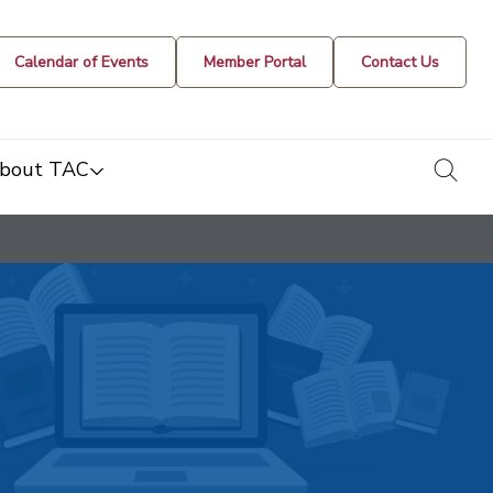
Calendar of Events
Member Portal
Contact Us
togg
bout TAC