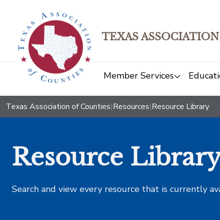
TEXAS ASSOCIATION
Member Services
Educati
Texas Association of Counties
|
Resources
|
Resource Library
Resource Librar
Search and view every resource that is currently av