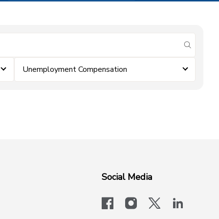
submit se
Unemployment Compensation
Social Media
facebook
instagram
x-logo-twit
linkedi