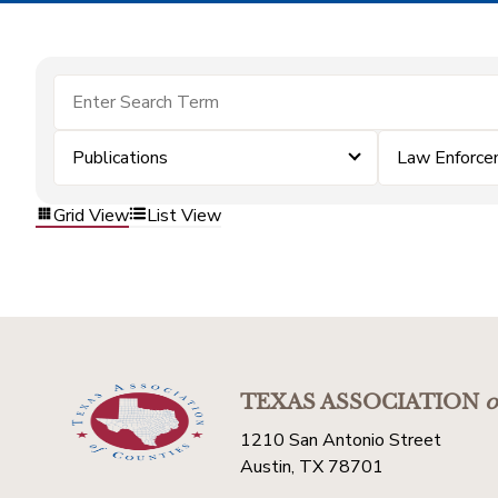
Publications
Law Enforc
Grid View
List View
TEXAS ASSOCIATION
o
1210 San Antonio Street
Austin, TX 78701