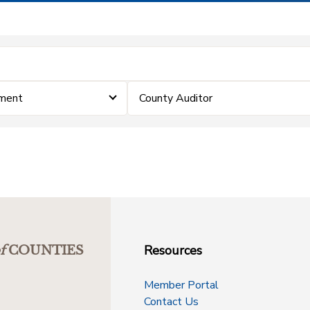
ement
County Auditor
Resources
f
COUNTIES
Member Portal
Contact Us