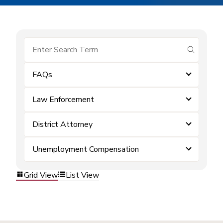
submit se
FAQs
Law Enforcement
District Attorney
Unemployment Compensation
Grid View
List View