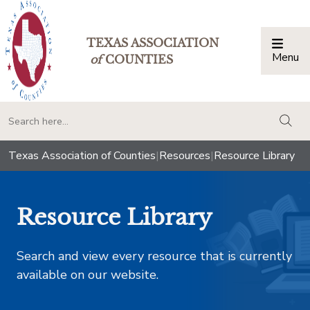
TEXAS ASSOCIATION
Menu
Togg
of
COUNTIES
togg
Texas Association of Counties
|
Resources
|
Resource Library
Resource Library
Search and view every resource that is currently
available on our website.