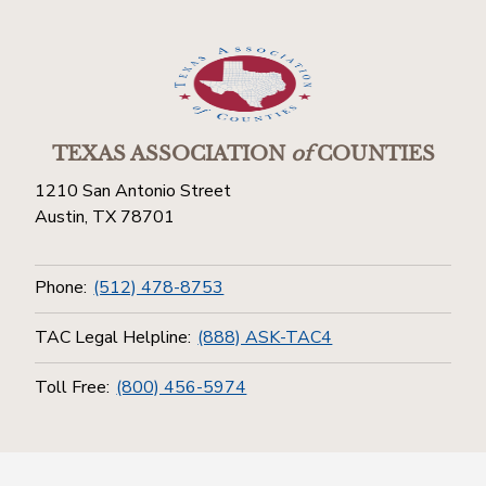
TEXAS ASSOCIATION
of
COUNTIES
1210 San Antonio Street
Austin, TX 78701
Phone:
(512) 478-8753
TAC Legal Helpline:
(888) ASK-TAC4
Toll Free:
(800) 456-5974