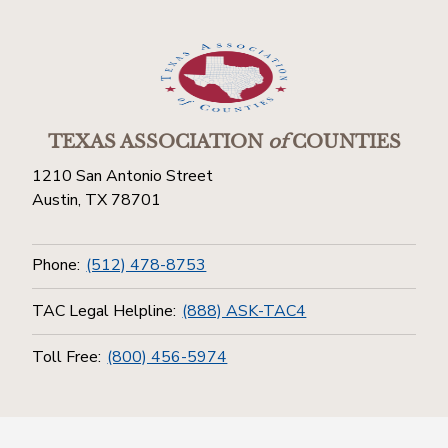
TEXAS ASSOCIATION
of
COUNTIES
1210 San Antonio Street
Austin, TX 78701
Phone:
(512) 478-8753
TAC Legal Helpline:
(888) ASK-TAC4
Toll Free:
(800) 456-5974