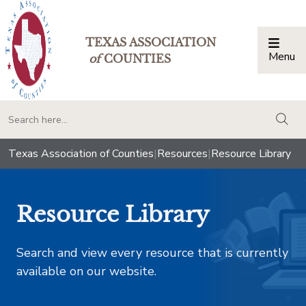
TEXAS ASSOCIATION
Menu
Togg
of
COUNTIES
togg
Texas Association of Counties
|
Resources
|
Resource Library
Resource Library
Search and view every resource that is currently
available on our website.