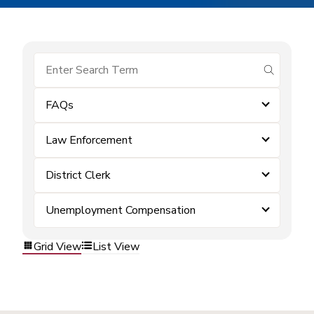
submit se
FAQs
Law Enforcement
District Clerk
Unemployment Compensation
Grid View
List View