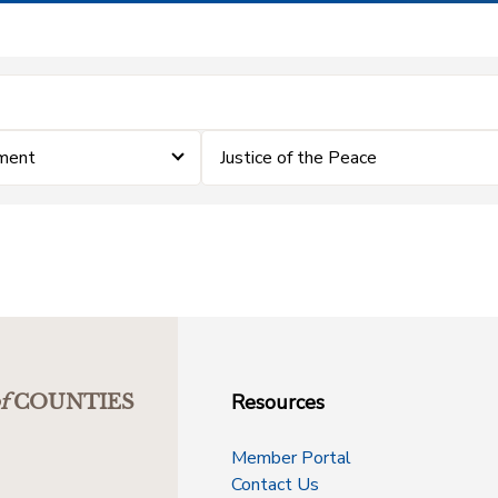
ment
Justice of the Peace
Resources
f
COUNTIES
Member Portal
Contact Us