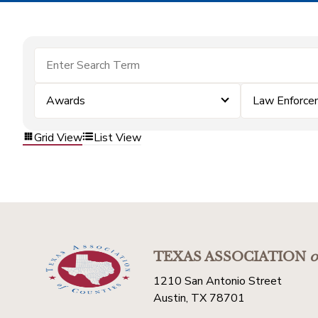
Awards
Law Enforce
Grid View
List View
TEXAS ASSOCIATION
o
1210 San Antonio Street
Austin, TX 78701