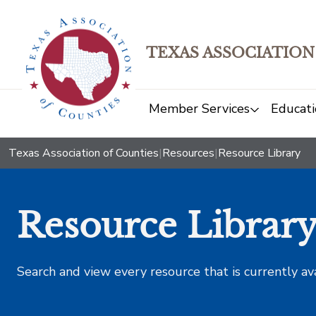
TEXAS ASSOCIATION
Member Services
Educati
Texas Association of Counties
|
Resources
|
Resource Library
Resource Librar
Search and view every resource that is currently av