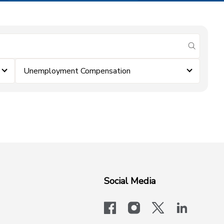
submit se
Unemployment Compensation
Social Media
facebook
instagram
x-logo-twit
linkedi