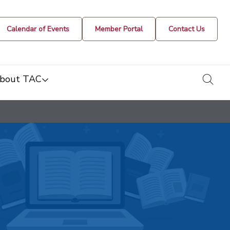
Calendar of Events
Member Portal
Contact Us
togg
bout TAC