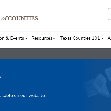
of
COUNTIES
on & Events
Resources
Texas Counties 101
A
y
ailable on our website.