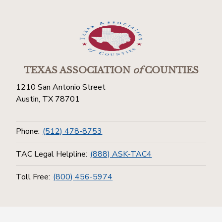
TEXAS ASSOCIATION
of
COUNTIES
1210 San Antonio Street
Austin, TX 78701
Phone:
(512) 478-8753
TAC Legal Helpline:
(888) ASK-TAC4
Toll Free:
(800) 456-5974