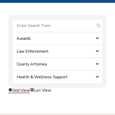
submit se
Awards
Law Enforcement
County Attorney
Health & Wellness Support
Grid View
List View