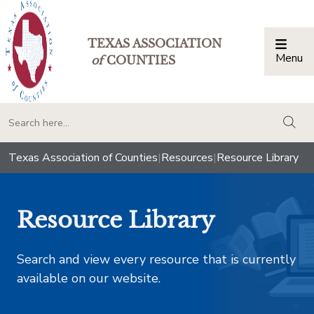
TEXAS ASSOCIATION
Menu
Togg
of
COUNTIES
togg
Texas Association of Counties
|
Resources
|
Resource Library
Resource Library
Search and view every resource that is currently
available on our website.